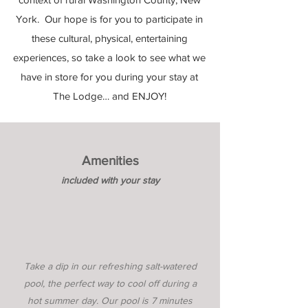
York. Our hope is for you to participate in
these cultural, physical, entertaining
experiences, so take a look to see what we
have in store for you during your stay at
The Lodge… and ENJOY!
Amenities
included with your stay
Take a dip in our refreshing salt-watered
pool, the perfect way to cool off during a
hot summer day. Our pool is 7 minutes