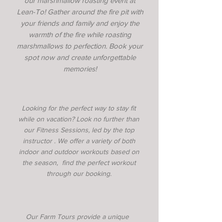
our marshmallow roasting event at
Lean-To! Gather around the fire pit with
your friends and family and enjoy the
warmth of the fire while roasting
marshmallows to perfection. Book your
spot now and create unforgettable
memories!
Looking for the perfect way to stay fit
while on vacation? Look no further than
our Fitness Sessions, led by the top
instructor . We offer a variety of both
indoor and outdoor workouts based on
the season, find the perfect workout
through our booking.
Our Farm Tours provide a unique