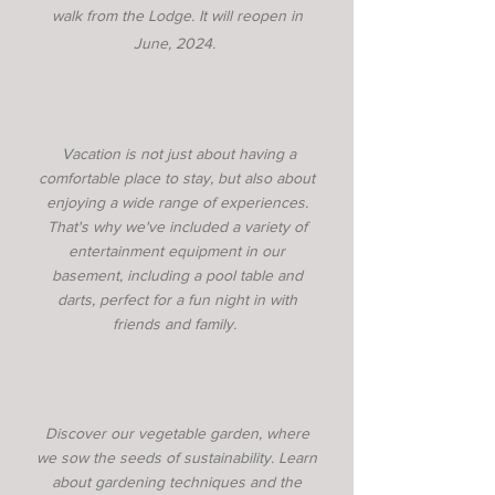
walk from the Lodge. It will reopen
in
June, 2024.
Vacation is not just about having a
comfortable place to stay, but also about
enjoying a wide range of experiences.
That's why we've included a variety of
entertainment equipment in our
basement, including a pool table and
darts, perfect for a fun night in with
friends and family.
Discover our vegetable garden, where
we sow the seeds of sustainability. Learn
about gardening techniques and the