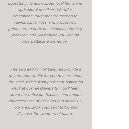
opportunity to learn about local farms and
agricultural practices. We offer
educational tours that are tailored to
individuals, families, and groups. Our
guides are experts in sustainable farming
practices, and will provide you with an
unforgettable experience.
The Bird and Animal Lectures provide a
unique opportunity for you to learn about
the local wildlife from professor Samantha
Peck at Cornell University. You'll learn
about the behavior, habitats, and unique
characteristics of the birds and animals in
our area. Book your spot today and
discover the wonders of nature.