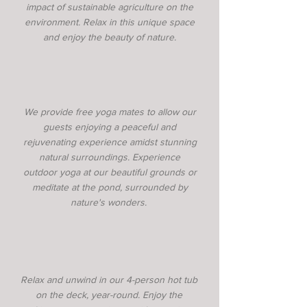
impact of sustainable agriculture on the
environment. Relax in this unique space
and enjoy the beauty of nature.
We provide free yoga mates to allow our
guests enjoying a peaceful and
rejuvenating experience amidst stunning
natural surroundings. Experience
outdoor yoga at our beautiful grounds or
meditate at the pond, surrounded by
nature's wonders.
Relax and unwind in our 4-person hot tub
on the deck, year-round. Enjoy the