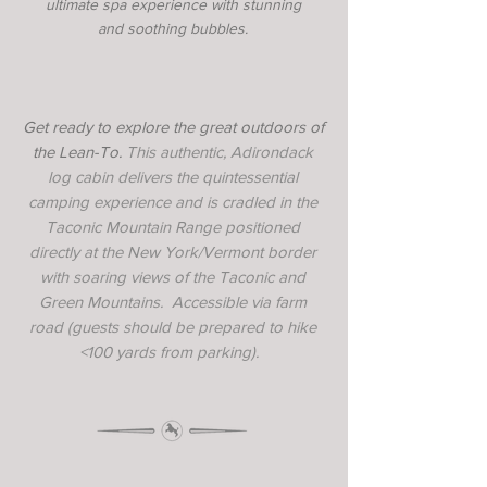
ultimate spa experience with stunning
and soothing bubbles.
Get ready to explore the great outdoors of
the Lean-To.
This authentic, Adirondack
log cabin delivers the quintessential
camping experience and is cradled in the
Taconic Mountain Range positioned
directly at the New York/Vermont border
with soaring views of the Taconic and
Green Mountains. Accessible via farm
road (guests should be prepared to hike
<100 yards from parking).