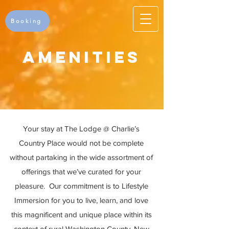
Booking
Amenities
Your stay at The Lodge @ Charlie’s
Country Place would not be complete
without partaking in the wide assortment of
offerings that we’ve curated for your
pleasure. Our commitment is to Lifestyle
Immersion for you to live, learn, and love
this magnificent and unique place within its
context of rural Washington County, New