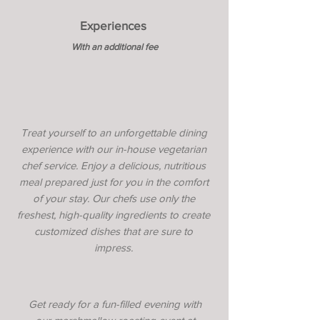
Experiences
With an additional fee
Treat yourself to an unforgettable dining
experience with our in-house vegetarian
chef service. Enjoy a delicious, nutritious
meal prepared just for you in the comfort
of your stay. Our chefs use only the
freshest, high-quality ingredients to create
customized dishes that are sure to
impress.
Get ready for a fun-filled evening with