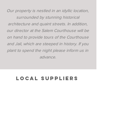
Our property is nestled in an idyllic location,
surrounded by stunning historical
architecture and quaint streets. In addition,
our director at the Salem Courthouse will be
on hand to provide tours of the Courthouse
and Jail, which are steeped in history. If you
plant to spend the night please inform us in
advance.
local suppliers