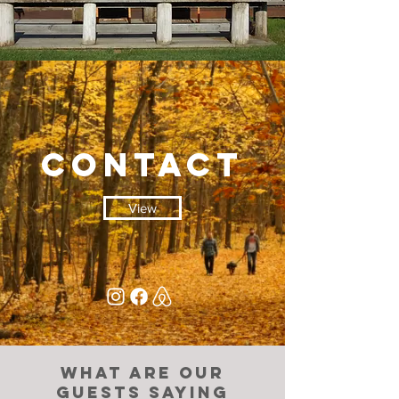
contact
View
what are our
guests saying